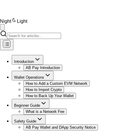
Night
Light
Introduction
AB Pay Introduction
Wallet Operations
How to Add a Custom EVM Network
How to Import Crypto
How to Back Up Your Wallet
Beginner Guide
What is a Network Fee
Safety Guide
AB Pay Wallet and DApp Security Notice