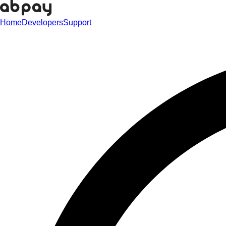
Home
Developers
Support