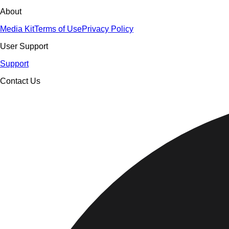
About
Media Kit
Terms of Use
Privacy Policy
User Support
Support
Contact Us